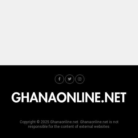
Copyright © 2025 Ghanaonline.net. Ghanaonline.net is not
responsible for the content of external websites.