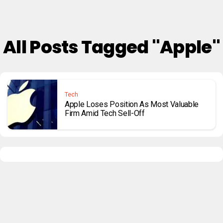
All Posts Tagged "Apple"
Tech
Apple Loses Position As Most Valuable
Firm Amid Tech Sell-Off